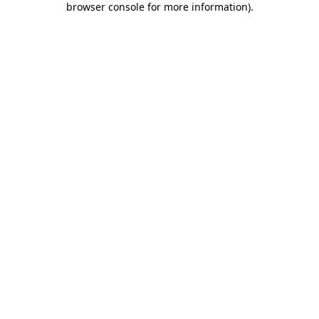
browser console for more information)
.